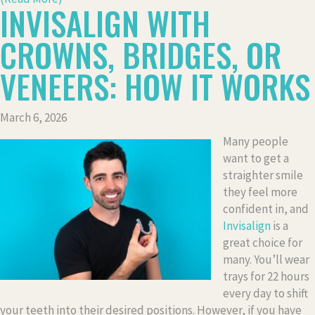
INVISALIGN WITH
CROWNS, BRIDGES, OR
VENEERS: HOW IT WORKS
March 6, 2026
Many people
want to get a
straighter smile
they feel more
confident in, and
Invisalign
is a
great choice for
many. You’ll wear
trays for 22 hours
every day to shift
your teeth into their desired positions. However, if you have