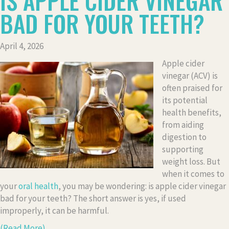
IS APPLE CIDER VINEGAR
BAD FOR YOUR TEETH?
April 4, 2026
Apple cider
vinegar (ACV) is
often praised for
its potential
health benefits,
from aiding
digestion to
supporting
weight loss. But
when it comes to
your
oral health
, you may be wondering: is apple cider vinegar
bad for your teeth? The short answer is yes, if used
improperly, it can be harmful.
(Read More)