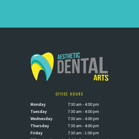
OFFICE HOURS
Monday
7:30 am - 4:00 pm
Tuesday
7:30 am - 4:00 pm
Wednesday
7:30 am - 4:00 pm
Thursday
7:30 am - 4:00 pm
Friday
7:30 am - 1:00 pm