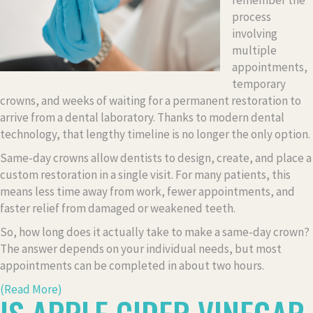
remember the
process
involving
multiple
appointments,
temporary
crowns, and weeks of waiting for a permanent restoration to
arrive from a dental laboratory. Thanks to modern dental
technology, that lengthy timeline is no longer the only option.
Same-day crowns allow dentists to design, create, and place a
custom restoration in a single visit. For many patients, this
means less time away from work, fewer appointments, and
faster relief from damaged or weakened teeth.
So, how long does it actually take to make a same-day crown?
The answer depends on your individual needs, but most
appointments can be completed in about two hours.
(Read More)