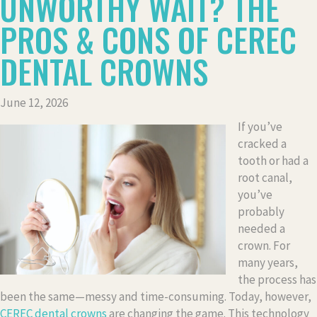
UNWORTHY WAIT? THE
PROS & CONS OF CEREC
DENTAL CROWNS
June 12, 2026
If you’ve
cracked a
tooth or had a
root canal,
you’ve
probably
needed a
crown. For
many years,
the process has
been the same—messy and time-consuming. Today, however,
CEREC dental crowns
are changing the game. This technology