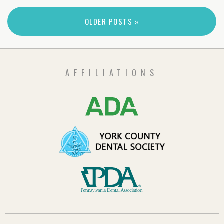
OLDER POSTS »
AFFILIATIONS