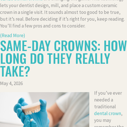
lets your dentist design, mill, and place a custom ceramic
crown in a single visit. It sounds almost too good to be true,
but it’s real. Before deciding if it’s right for you, keep reading.
You’ll find a few pros and cons to consider.
(Read More)
SAME-DAY CROWNS: HOW
LONG DO THEY REALLY
TAKE?
May 4, 2026
If you’ve ever
needed a
traditional
dental crown
,
you may