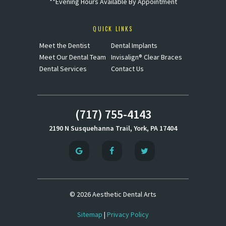
**Evening Hours Available By Appointment
QUICK LINKS
Meet the Dentist
Dental Implants
Meet Our Dental Team
Invisalign® Clear Braces
Dental Services
Contact Us
(717) 755-4143
2190 N Susquehanna Trail, York, PA 17404
©
2026
Aesthetic Dental Arts
Sitemap
|
Privacy Policy