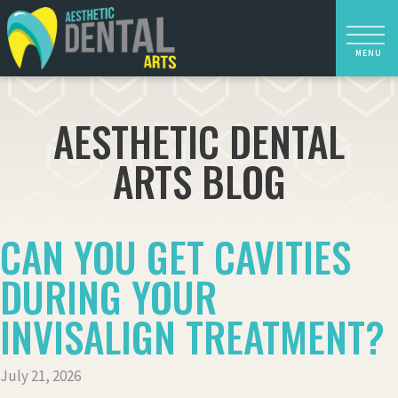
AESTHETIC DENTAL
ARTS BLOG
CAN YOU GET CAVITIES
DURING YOUR
INVISALIGN TREATMENT?
July 21, 2026