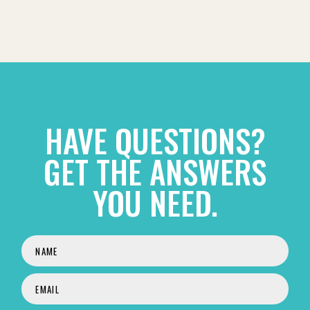
HAVE QUESTIONS?
GET THE ANSWERS
YOU NEED.