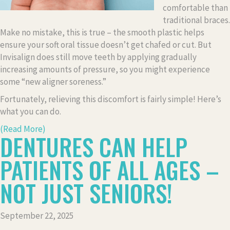
comfortable than
traditional braces.
Make no mistake, this is true – the smooth plastic helps
ensure your soft oral tissue doesn’t get chafed or cut. But
Invisalign does still move teeth by applying gradually
increasing amounts of pressure, so you might experience
some “new aligner soreness.”
Fortunately, relieving this discomfort is fairly simple! Here’s
what you can do.
(Read More)
DENTURES CAN HELP
PATIENTS OF ALL AGES –
NOT JUST SENIORS!
September 22, 2025