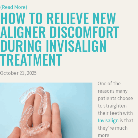
(Read More)
HOW TO RELIEVE NEW
ALIGNER DISCOMFORT
DURING INVISALIGN
TREATMENT
October 21, 2025
One of the
reasons many
patients choose
to straighten
their teeth with
Invisalign
is that
they’re much
more