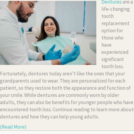
Dentures
are a
life-changing
tooth
replacement
option for
those who
have
experienced
significant
tooth loss.
Fortunately, dentures today aren’t like the ones that your
grandparents used to wear. They are personalized for each
patient, so they restore both the appearance and function of
your smile. While dentures are commonly worn by older
adults, they can also be benefits for younger people who have
encountered tooth loss. Continue reading to learn more about
dentures and how they can help young adults.
(Read More)