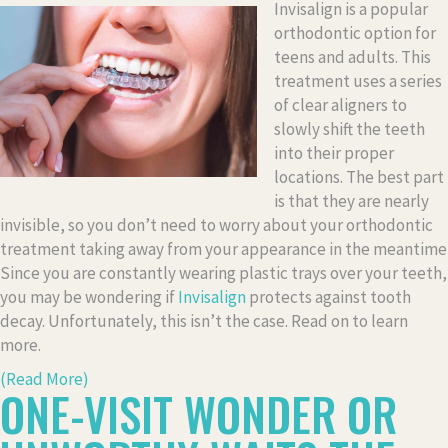
Invisalign is a popular
orthodontic option for
teens and adults. This
treatment uses a series
of clear aligners to
slowly shift the teeth
into their proper
locations. The best part
is that they are nearly
invisible, so you don’t need to worry about your orthodontic
treatment taking away from your appearance in the meantime
Since you are constantly wearing plastic trays over your teeth,
you may be wondering if
Invisalign
protects against tooth
decay. Unfortunately, this isn’t the case. Read on to learn
more.
(Read More)
ONE-VISIT WONDER OR