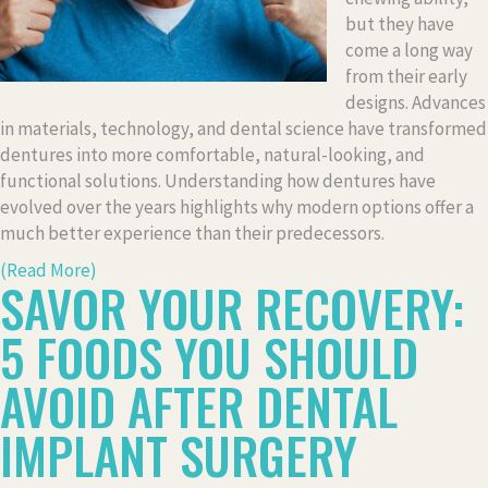
but they have
come a long way
from their early
designs. Advances
in materials, technology, and dental science have transformed
dentures into more comfortable, natural-looking, and
functional solutions. Understanding how dentures have
evolved over the years highlights why modern options offer a
much better experience than their predecessors.
(Read More)
SAVOR YOUR RECOVERY:
5 FOODS YOU SHOULD
AVOID AFTER DENTAL
IMPLANT SURGERY