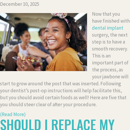
December 10, 2025
Now that you
have finished with
dental implant
surgery, the next
step is to have a
smooth recovery.
This is an
important part of
the process, as
your jawbone will
start to grow around the post that was inserted. Following
your dentist’s post-op instructions will help facilitate this,
but you should avoid certain foods as well! Here are five that
you should steer clear of after your procedure.
(Read More)
SHOULD I REPLACE MY