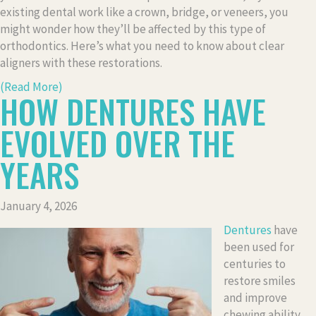
existing dental work like a crown, bridge, or veneers, you
might wonder how they’ll be affected by this type of
orthodontics. Here’s what you need to know about clear
aligners with these restorations.
(Read More)
HOW DENTURES HAVE
EVOLVED OVER THE
YEARS
January 4, 2026
Dentures
have
been used for
centuries to
restore smiles
and improve
chewing ability,