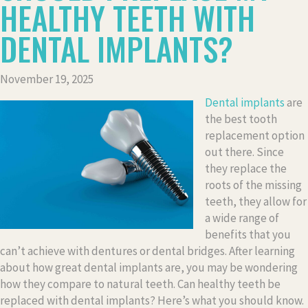
HEALTHY TEETH WITH
DENTAL IMPLANTS?
November 19, 2025
Dental implants
are
the best tooth
replacement option
out there. Since
they replace the
roots of the missing
teeth, they allow for
a wide range of
benefits that you
can’t achieve with dentures or dental bridges. After learning
about how great dental implants are, you may be wondering
how they compare to natural teeth. Can healthy teeth be
replaced with dental implants? Here’s what you should know.