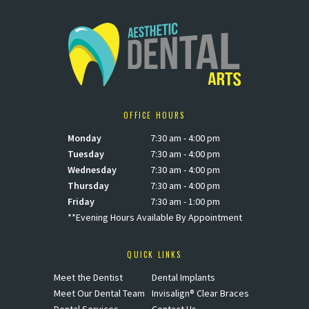
OFFICE HOURS
Monday
7:30 am - 4:00 pm
Tuesday
7:30 am - 4:00 pm
Wednesday
7:30 am - 4:00 pm
Thursday
7:30 am - 4:00 pm
Friday
7:30 am - 1:00 pm
**Evening Hours Available By Appointment
QUICK LINKS
Meet the Dentist
Dental Implants
Meet Our Dental Team
Invisalign® Clear Braces