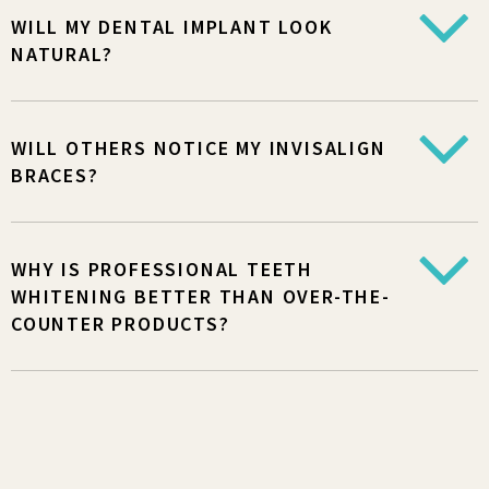
WILL MY DENTAL IMPLANT LOOK
NATURAL?
WILL OTHERS NOTICE MY INVISALIGN
BRACES?
WHY IS PROFESSIONAL TEETH
WHITENING BETTER THAN OVER-THE-
COUNTER PRODUCTS?