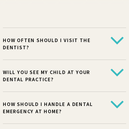
HOW OFTEN SHOULD I VISIT THE
DENTIST?
WILL YOU SEE MY CHILD AT YOUR
DENTAL PRACTICE?
HOW SHOULD I HANDLE A DENTAL
EMERGENCY AT HOME?