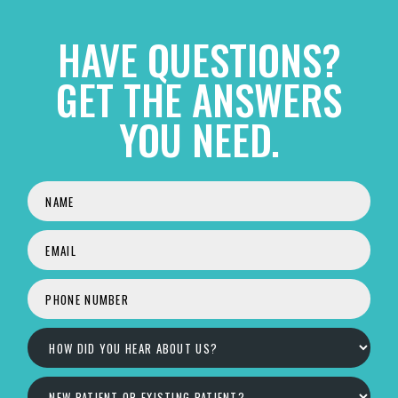
HAVE QUESTIONS?
GET THE ANSWERS
YOU NEED.