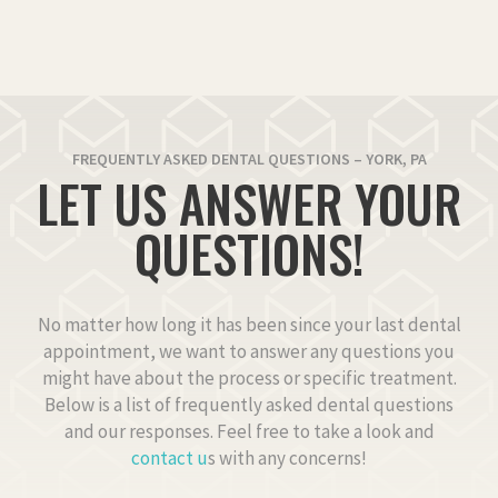
FREQUENTLY ASKED DENTAL QUESTIONS – YORK, PA
LET US ANSWER YOUR
QUESTIONS!
No matter how long it has been since your last dental
appointment, we want to answer any questions you
might have about the process or specific treatment.
Below is a list of frequently asked dental questions
and our responses. Feel free to take a look and
contact u
s with any concerns!