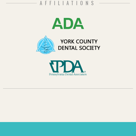
AFFILIATIONS