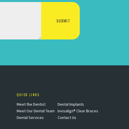
QUICK LINKS
Meet the Dentist
Dental Implants
Meet Our Dental Team
Invisalign® Clear Braces
Dental Services
Contact Us