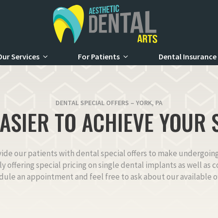
Our Services
For Patients
Dental Insurance
DENTAL SPECIAL OFFERS – YORK, PA
EASIER TO ACHIEVE YOUR 
vide our patients with dental special offers to make undergoi
tly offering special pricing on single dental implants as well as
dule an appointment and feel free to ask about our available of