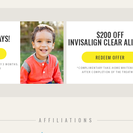
$200 OFF
YS!
INVISALIGN CLEAR AL
REDEEM OFFER
RY 3 MONTHS.
*COMPLIMENTARY TAKE-HOME WHITENI
!
AFTER COMPLETION OF THE TREAT
AFFILIATIONS