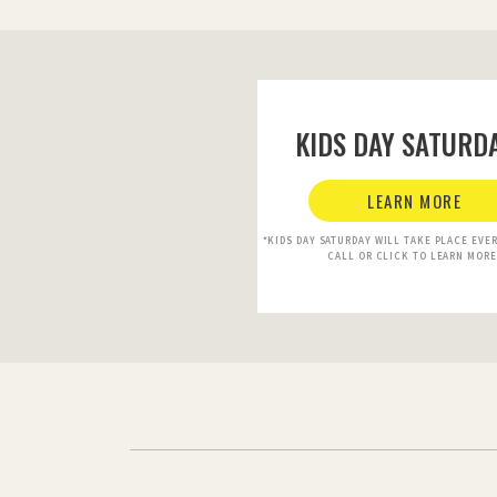
KIDS DAY SATURDA
LEARN MORE
*KIDS DAY SATURDAY WILL TAKE PLACE EVE
CALL OR CLICK TO LEARN MORE