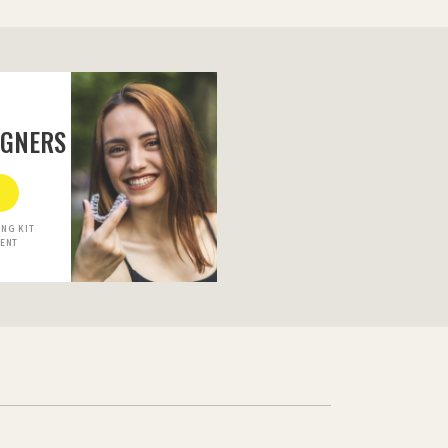
IGNERS
NG KIT
MENT