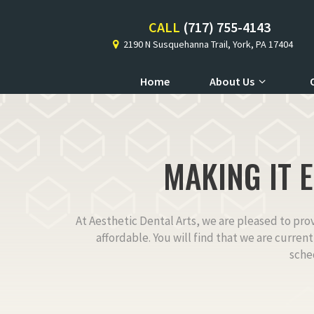
CALL
(717) 755-4143
2190 N Susquehanna Trail, York, PA 17404
Home
About Us
MAKING IT 
At Aesthetic Dental Arts, we are pleased to pro
affordable. You will find that we are curren
sche