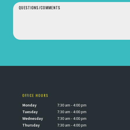
OFFICE HOURS
Monday
7:30 am - 4:00 pm
Tuesday
7:30 am - 4:00 pm
Wednesday
7:30 am - 4:00 pm
Thursday
7:30 am - 4:00 pm