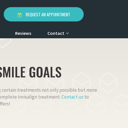
REQUEST AN APPOINTMENT
Reviews
Contact
SMILE GOALS
ng certain treatments not only possible but more
 complete Invisalign treatment.
Contact us
to
fers!