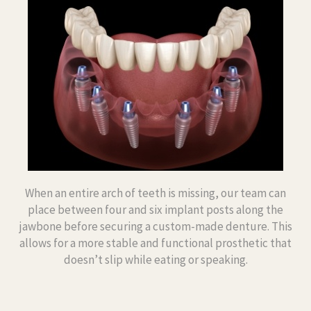
When an entire arch of teeth is missing, our team can
place between four and six implant posts along the
jawbone before securing a custom-made denture. This
allows for a more stable and functional prosthetic that
doesn’t slip while eating or speaking.