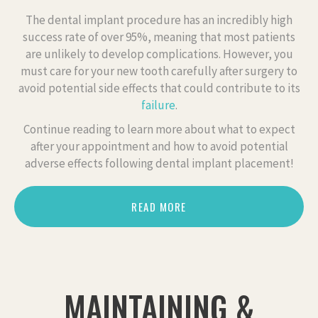
The dental implant procedure has an incredibly high
success rate of over 95%, meaning that most patients
are unlikely to develop complications. However, you
must care for your new tooth carefully after surgery to
avoid potential side effects that could contribute to its
failure
.
Continue reading to learn more about what to expect
after your appointment and how to avoid potential
adverse effects following dental implant placement!
READ MORE
MAINTAINING &