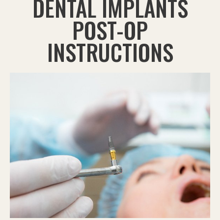
DENTAL IMPLANTS
POST-OP
INSTRUCTIONS