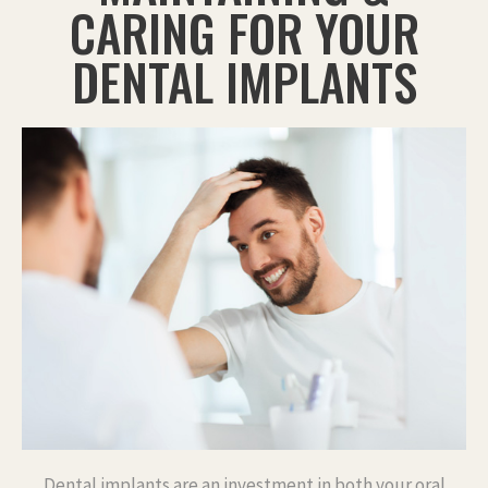
CARING FOR YOUR
DENTAL IMPLANTS
Dental implants are an investment in both your oral