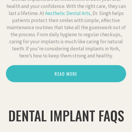
health and your confidence. With the right care, they can
last a lifetime. At
Aesthetic Dental Arts
, Dr. Singh helps
patients protect their smiles with simple, effective
maintenance routines that take all the guesswork out of
the process. From daily hygiene to regular checkups,
caring for your implants is much like caring for natural
teeth. If you’re considering dental implants in York,
here’s how to keep them strong and healthy.
READ MORE
DENTAL IMPLANT FAQS