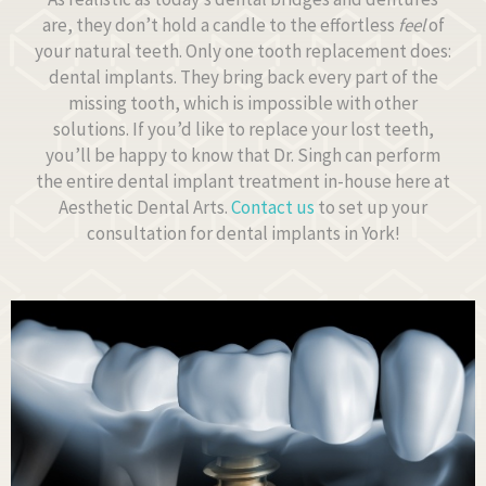
are, they don’t hold a candle to the effortless
feel
of
your natural teeth. Only one tooth replacement does:
dental implants. They bring back every part of the
missing tooth, which is impossible with other
solutions. If you’d like to replace your lost teeth,
you’ll be happy to know that Dr. Singh can perform
the entire dental implant treatment in-house here at
Aesthetic Dental Arts.
Contact us
to set up your
consultation for dental implants in York!