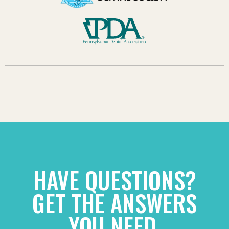
HAVE QUESTIONS?
GET THE ANSWERS
YOU NEED.