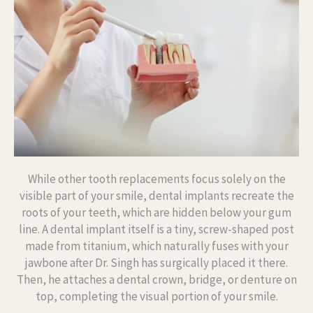
While other tooth replacements focus solely on the
visible part of your smile, dental implants recreate the
roots of your teeth, which are hidden below your gum
line. A dental implant itself is a tiny, screw-shaped post
made from titanium, which naturally fuses with your
jawbone after Dr. Singh has surgically placed it there.
Then, he attaches a dental crown, bridge, or denture on
top, completing the visual portion of your smile.