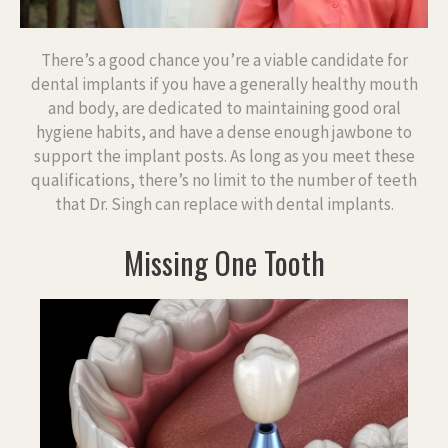
There’s a good chance you’re a viable candidate for
dental implants if you have a generally healthy mouth
and body, are dedicated to maintaining good oral
hygiene habits, and have a dense enough jawbone to
support the implant posts. As long as you meet these
qualifications, there’s no limit to the number of teeth
that Dr. Singh can replace with dental implants.
Missing One Tooth