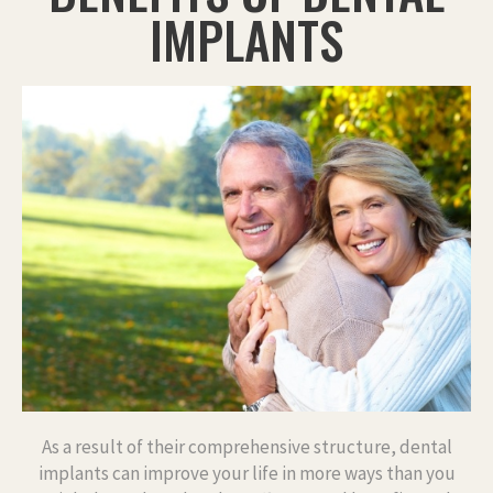
IMPLANTS
As a result of their comprehensive structure, dental
implants can improve your life in more ways than you