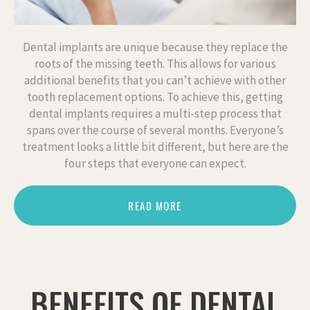
Dental implants are unique because they replace the
roots of the missing teeth. This allows for various
additional benefits that you can’t achieve with other
tooth replacement options. To achieve this, getting
dental implants requires a multi-step process that
spans over the course of several months. Everyone’s
treatment looks a little bit different, but here are the
four steps that everyone can expect.
READ MORE
BENEFITS OF DENTAL