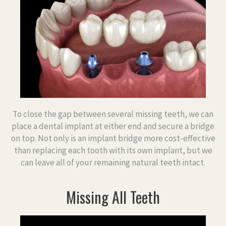
To close the gap between several missing teeth, we can
place a dental implant at either end and secure a bridge
on top. Not only is an implant bridge more cost-effective
than replacing each tooth with its own implant, but we
can leave all of your remaining natural teeth intact.
Missing All Teeth