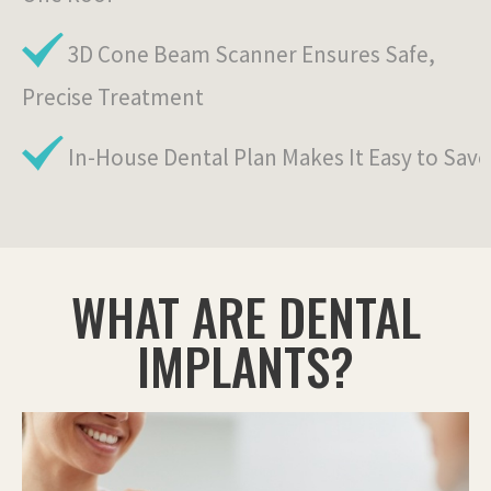
3D Cone Beam Scanner Ensures Safe,
Precise Treatment
In-House Dental Plan Makes It Easy to Save
WHAT ARE DENTAL
IMPLANTS?