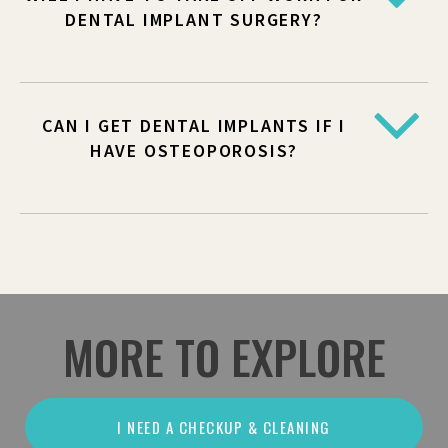
DENTAL IMPLANT SURGERY?
CAN I GET DENTAL IMPLANTS IF I
HAVE OSTEOPOROSIS?
MORE TO EXPLORE
I NEED A CHECKUP & CLEANING