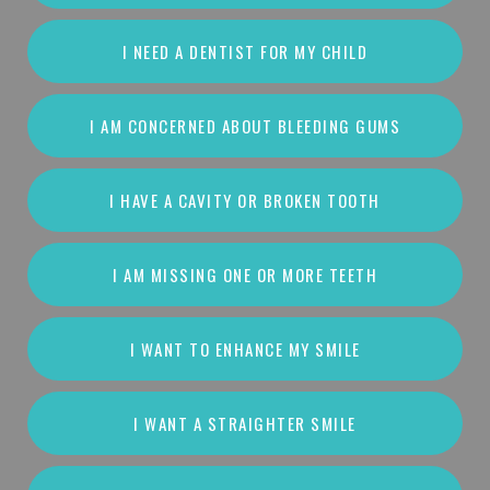
I NEED A DENTIST FOR MY CHILD
I AM CONCERNED ABOUT BLEEDING GUMS
I HAVE A CAVITY OR BROKEN TOOTH
I AM MISSING ONE OR MORE TEETH
I WANT TO ENHANCE MY SMILE
I WANT A STRAIGHTER SMILE