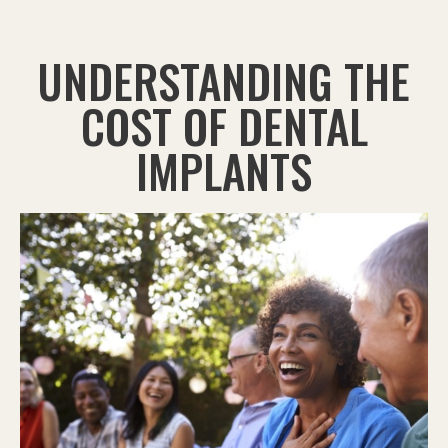
UNDERSTANDING THE
COST OF DENTAL
IMPLANTS