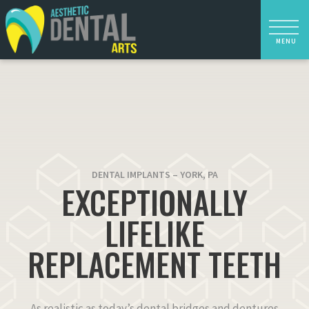
DENTAL IMPLANTS – YORK, PA
EXCEPTIONALLY
LIFELIKE
REPLACEMENT TEETH
As realistic as today’s dental bridges and dentures