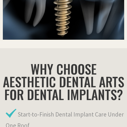
WHY CHOOSE
AESTHETIC DENTAL ARTS
FOR DENTAL IMPLANTS?
Start-to-Finish Dental Implant Care Under
One Roof