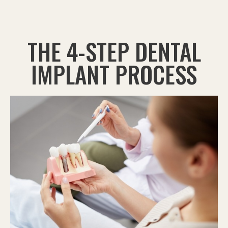
THE 4-STEP DENTAL
IMPLANT PROCESS