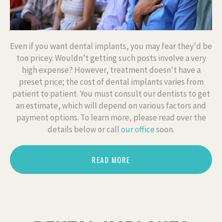
Even if you want dental implants, you may fear they'd be
too pricey. Wouldn’t getting such posts involve a very
high expense? However, treatment doesn't have a
preset price; the cost of dental implants varies from
patient to patient. You must consult our dentists to get
an estimate, which will depend on various factors and
payment options. To learn more, please read over the
details below or call
our office
soon.
READ MORE