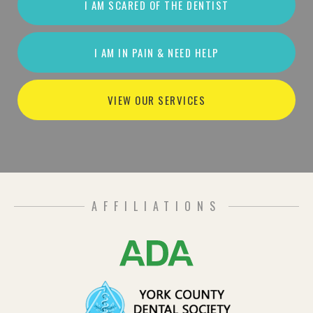
I AM SCARED OF THE DENTIST
I AM IN PAIN & NEED HELP
VIEW OUR SERVICES
AFFILIATIONS