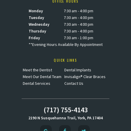
OFFICE HOURS
Monday
7:30 am - 4:00 pm
Tuesday
7:30 am - 4:00 pm
Wednesday
7:30 am - 4:00 pm
Thursday
7:30 am - 4:00 pm
Friday
7:30 am - 1:00 pm
**Evening Hours Available By Appointment
QUICK LINKS
Meet the Dentist
Dental Implants
Meet Our Dental Team
Invisalign® Clear Braces
Dental Services
Contact Us
(717) 755-4143
2190 N Susquehanna Trail, York, PA 17404