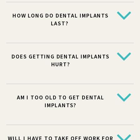
HOW LONG DO DENTAL IMPLANTS
LAST?
DOES GETTING DENTAL IMPLANTS
HURT?
AM I TOO OLD TO GET DENTAL
IMPLANTS?
WILL I HAVE TO TAKE OFF WORK FOR