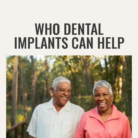
WHO DENTAL
IMPLANTS CAN HELP