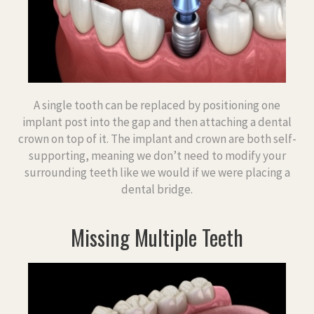
A single tooth can be replaced by positioning one
implant post into the gap and then attaching a dental
crown on top of it. The implant and crown are both self-
supporting, meaning we don’t need to modify your
surrounding teeth like we would if we were placing a
dental bridge.
Missing Multiple Teeth