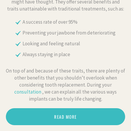
might have thought. They offer several benefits and
traits unattainable with traditional treatments, such as:
A success rate of over 95%
Preventing your jawbone from deteriorating
Looking and feeling natural
Always staying in place
On top of and because of these traits, there are plenty of
other benefits that you shouldn’t overlook when
considering tooth replacement. During your
consultation
, we can explain all the various ways
implants can be truly life changing.
READ MORE