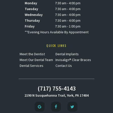
Monday
7:30 am - 4:00 pm
Tuesday
7:30 am - 4:00 pm
Wednesday
7:30 am - 4:00 pm
Thursday
7:30 am - 4:00 pm
Friday
7:30 am - 1:00 pm
**Evening Hours Available By Appointment
QUICK LINKS
Meet the Dentist
Dental Implants
Meet Our Dental Team
Invisalign® Clear Braces
Dental Services
Contact Us
(717) 755-4143
2190 N Susquehanna Trail, York, PA 17404