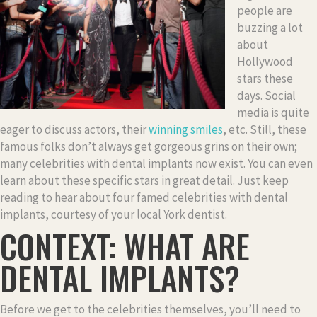
people are
buzzing a lot
about
Hollywood
stars these
days. Social
media is quite
eager to discuss actors, their
winning smiles
, etc. Still, these
famous folks don’t always get gorgeous grins on their own;
many celebrities with dental implants now exist. You can even
learn about these specific stars in great detail. Just keep
reading to hear about four famed celebrities with dental
implants, courtesy of your local York dentist.
CONTEXT: WHAT ARE
DENTAL IMPLANTS?
Before we get to the celebrities themselves, you’ll need to