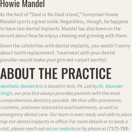
Howie Mandel
As the host of “Deal or No Deal Island,” funnyman Howie
Mandel sports a great smile. Regardless, though, he happens
to have two dental implants. Mandel has also been on the
record about how he enjoys chewing and grinning with them.
Given the celebrities with dental implants, you needn’t worry
about tooth replacement. Treatment with your dental
provider would make your grin red-carpet worthy!
ABOUT THE PRACTICE
Aesthetic Dental Arts
is based in York, PA. Led by
Dr. Sikander
Singh
, our practice always provides patients with the most
comprehensive dentistry possible. We thus offer preventive,
cosmetic, and even restorative oral treatments, as well as
emergency dental care. Our team is even ready and able to place
top-tier dental implants in-office! For more details or to book a
visit, please reach out on
our website
or by phone at
(717)-755-