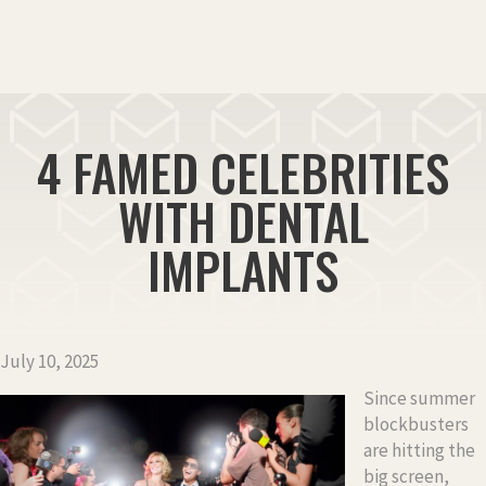
4 FAMED CELEBRITIES
WITH DENTAL
IMPLANTS
July 10, 2025
Since summer
blockbusters
are hitting the
big screen,