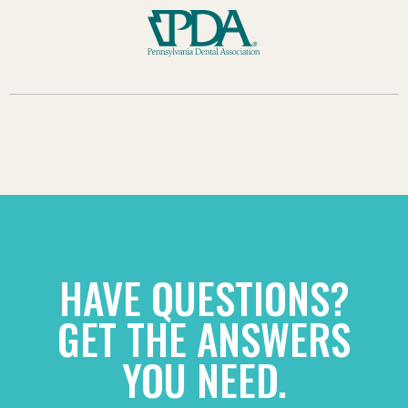
HAVE QUESTIONS?
GET THE ANSWERS
YOU NEED.