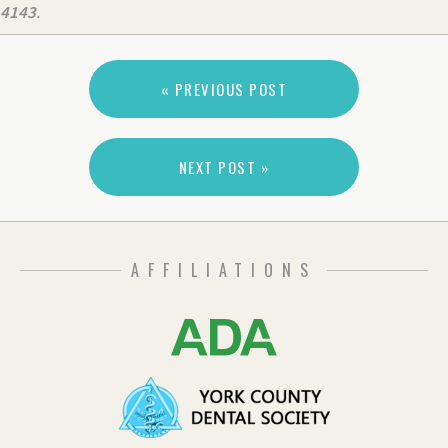
4143
.
« PREVIOUS POST
NEXT POST »
AFFILIATIONS