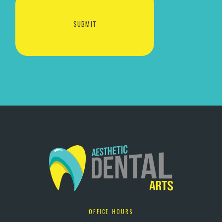
OFFICE HOURS