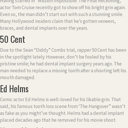
Having starred in “Mission Impossible: The Final Reckoning,”
actor Tom Cruise recently got to show off his bright grin again.
Even so, the man didn’t start out with such a stunning smile.
Many Hollywood insiders claim that he’s gotten veneers,
braces, and dental implants over the years.
50 Cent
Due to the Sean “Diddy” Combs trial, rapper 50 Cent has been
in the spotlight lately. However, don’t be fooled by his
pristine smile; he had dental implant surgery years ago. The
man needed to replace a missing tooth after a shooting left his
mouth damaged.
Ed Helms
Comic actor Ed Helms is well-loved for his likable grin. That
said, his famous tooth loss scene from ‘The Hangover” wasn’t
as fake as you might’ve thought. Helms had a dental implant
placed decades ago that he removed for his movie shoot.