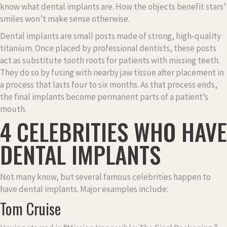
know what dental implants are. How the objects benefit stars’
smiles won’t make sense otherwise.
Dental implants are small posts made of strong, high-quality
titanium. Once placed by professional dentists, these posts
act as substitute tooth roots for patients with missing teeth.
They do so by fusing with nearby jaw tissue after placement in
a process that lasts four to six months. As that process ends,
the final implants become permanent parts of a patient’s
mouth.
4 CELEBRITIES WHO HAVE
DENTAL IMPLANTS
Not many know, but several famous celebrities happen to
have dental implants. Major examples include:
Tom Cruise