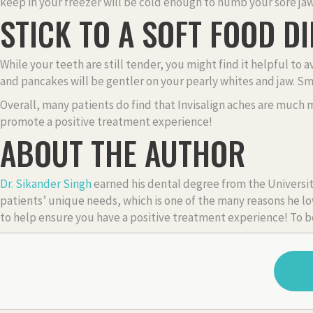
keep in your freezer will be cold enough to numb your sore ja
STICK TO A SOFT FOOD DI
While your teeth are still tender, you might find it helpful to
and pancakes will be gentler on your pearly whites and jaw. S
Overall, many patients do find that Invisalign aches are much 
promote a positive treatment experience!
ABOUT THE AUTHOR
Dr. Sikander Singh
earned his dental degree from the Universit
patients’ unique needs, which is one of the many reasons he lov
to help ensure you have a positive treatment experience! To b