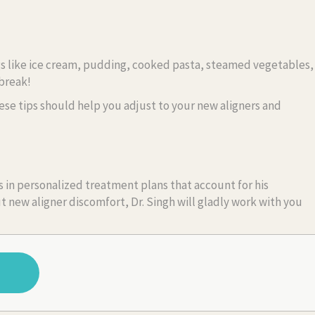
hings like ice cream, pudding, cooked pasta, steamed vegetables,
 break!
ese tips should help you adjust to your new aligners and
 in personalized treatment plans that account for his
t new aligner discomfort, Dr. Singh will gladly work with you