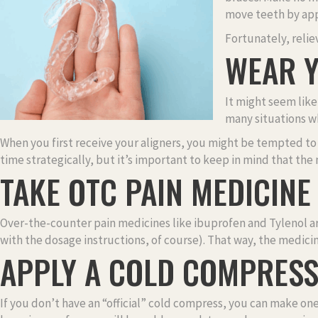
move teeth by app
Fortunately, relie
WEAR Y
It might seem like 
many situations w
When you first receive your aligners, you might be tempted to t
time strategically, but it’s important to keep in mind that the
TAKE OTC PAIN MEDICINE
Over-the-counter pain medicines like ibuprofen and Tylenol are
with the dosage instructions, of course). That way, the medic
APPLY A COLD COMPRES
If you don’t have an “official” cold compress, you can make one