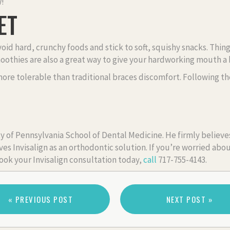
w!
ET
 avoid hard, crunchy foods and stick to soft, squishy snacks. T
moothies are also a great way to give your hardworking mouth a
more tolerable than traditional braces discomfort. Following th
y of Pennsylvania School of Dental Medicine. He firmly believes
es Invisalign as an orthodontic solution. If you’re worried abou
ook your Invisalign consultation today,
call
717-755-4143.
« PREVIOUS POST
NEXT POST »