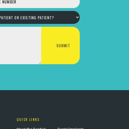
QUICK LINKS