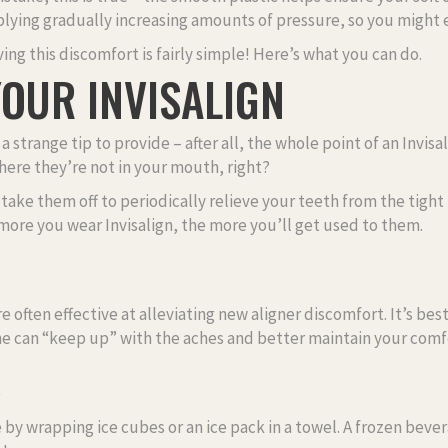
lying gradually increasing amounts of pressure, so you might 
ving this discomfort is fairly simple! Here’s what you can do.
OUR INVISALIGN
a strange tip to provide – after all, the whole point of an Invis
here they’re not in your mouth, right?
ake them off to periodically relieve your teeth from the tight 
 more you wear Invisalign, the more you’ll get used to them.
 often effective at alleviating new aligner discomfort. It’s be
ine can “keep up” with the aches and better maintain your comf
S
 by wrapping ice cubes or an ice pack in a towel. A frozen bever