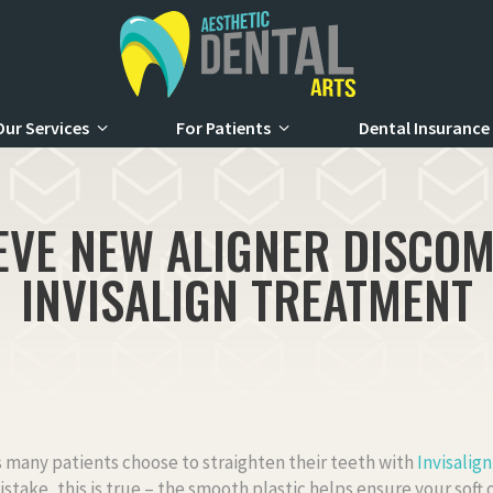
Our Services
For Patients
Dental Insurance
EVE NEW ALIGNER DISCO
INVISALIGN TREATMENT
 many patients choose to straighten their teeth with
Invisalign
stake, this is true – the smooth plastic helps ensure your soft o