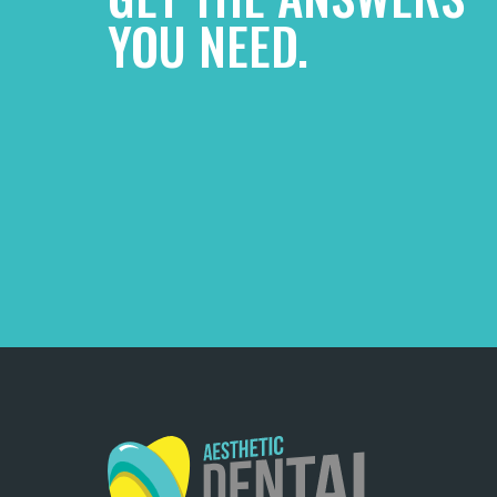
YOU NEED.