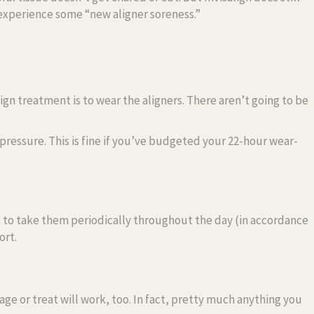
experience some “new aligner soreness.”
align treatment is to wear the aligners. There aren’t going to be
pressure. This is fine if you’ve budgeted your 22-hour wear-
st to take them periodically throughout the day (in accordance
ort.
age or treat will work, too. In fact, pretty much anything you