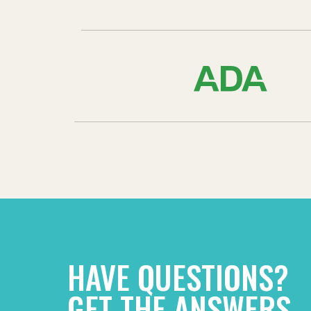
HAVE QUESTIONS?
GET THE ANSWERS