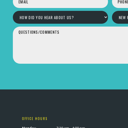
OFFICE HOURS