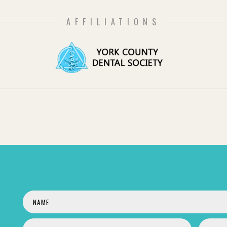
AFFILIATIONS