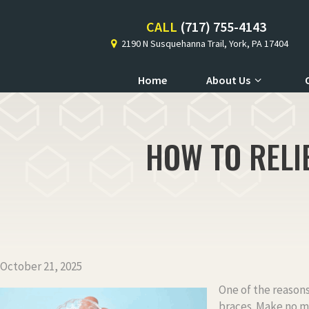
CALL
(717) 755-4143
2190 N Susquehanna Trail, York, PA 17404
Home
About Us
HOW TO RELI
October 21, 2025
One of the reasons
braces. Make no mi