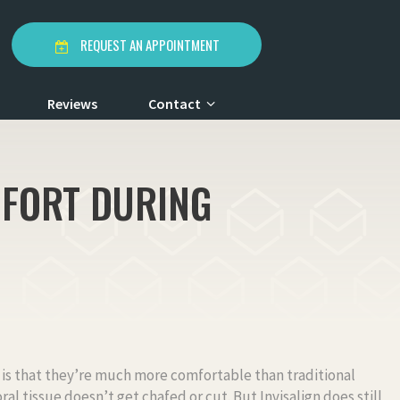
REQUEST AN APPOINTMENT
Reviews
Contact
MFORT DURING
is that they’re much more comfortable than traditional
ral tissue doesn’t get chafed or cut. But Invisalign does still